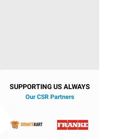
SUPPORTING US ALWAYS
Our CSR Partners