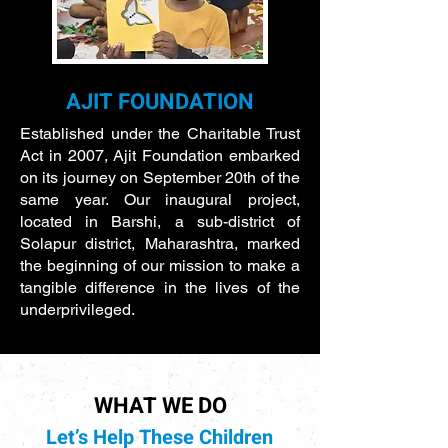
AJIT FOUNDATION
Established under the Charitable Trust
Act in 2007, Ajit Foundation embarked
on its journey on September 20th of the
same year. Our inaugural project,
located in Barshi, a sub-district of
Solapur district, Maharashtra, marked
the beginning of our mission to make a
tangible difference in the lives of the
underprivileged.
WHAT WE DO
Let’s Help These Children