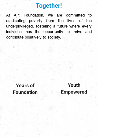
Together!
At Ajit Foundation, we are committed to
eradicating poverty from the lives of the
underprivileged, fostering a future where every
individual has the opportunity to thrive and
contribute positively to society.
Youth
Years of
Empowered
Foundation