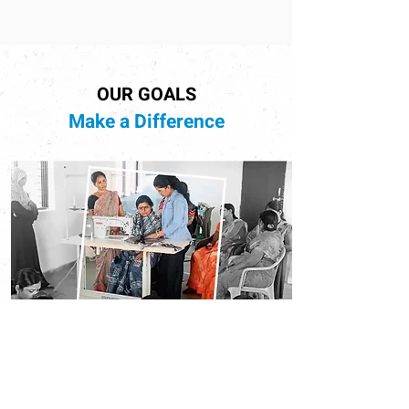
OUR GOALS
Make a Difference
Empowering Future Generations