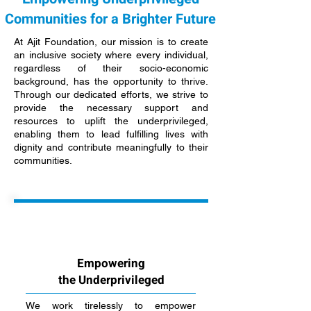
Communities for a Brighter Future
At Ajit Foundation, our mission is to create
an inclusive society where every individual,
regardless of their socio-economic
background, has the opportunity to thrive.
Through our dedicated efforts, we strive to
provide the necessary support and
resources to uplift the underprivileged,
enabling them to lead fulfilling lives with
dignity and contribute meaningfully to their
communities.
Empowering
the Underprivileged
We work tirelessly to empower