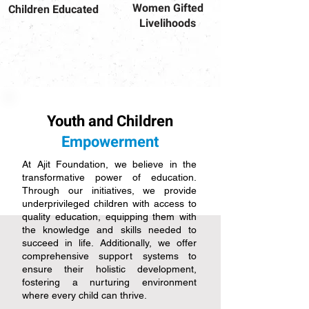
Women Gifted
Children Educated
Livelihoods
Youth and Children
Empowerment
At Ajit Foundation, we believe in the
transformative power of education.
Through our initiatives, we provide
underprivileged children with access to
quality education, equipping them with
the knowledge and skills needed to
succeed in life. Additionally, we offer
comprehensive support systems to
ensure their holistic development,
fostering a nurturing environment
where every child can thrive.