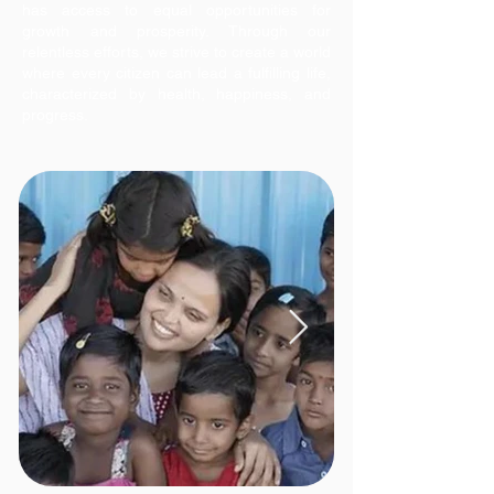
has access to equal opportunities for
growth and prosperity. Through our
relentless efforts, we strive to create a world
where every citizen can lead a fulfilling life,
characterized by health, happiness, and
progress.