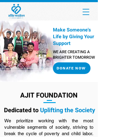
Make Someone's
Life by Giving Your
Support
WE ARE CREATING A
BRIGHTER TOMORROW
DONATE NOW
AJIT FOUNDATION
Dedicated to
Uplifting the Society
We prioritize working with the most
vulnerable segments of society, striving to
break the cycle of poverty and child labor.