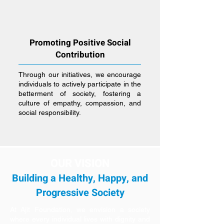
Promoting Positive Social
Contribution
Through our initiatives, we encourage
individuals to actively participate in the
betterment of society, fostering a
culture of empathy, compassion, and
social responsibility.
OUR VISION
Building a Healthy, Happy, and
Progressive Society
At Ajit Foundation, we envision a society
where every individual lives with dignity and