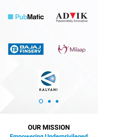
OUR MISSION
Empowering Underprivileged