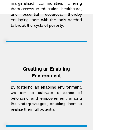
marginalized communities, offering
them access to education, healthcare,
and essential resources, thereby
equipping them with the tools needed
to break the cycle of poverty.
Creating an Enabling
Environment
By fostering an enabling environment,
we aim to cultivate a sense of
belonging and empowerment among
the underprivileged, enabling them to
realize their full potential.