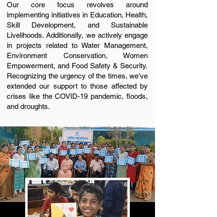
Our core focus revolves around
implementing initiatives in Education, Health,
Skill Development, and Sustainable
Livelihoods. Additionally, we actively engage
in projects related to Water Management,
Environment Conservation, Women
Empowerment, and Food Safety & Security.
Recognizing the urgency of the times, we’ve
extended our support to those affected by
crises like the COVID-19 pandemic, floods,
and droughts.