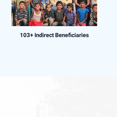
103+ Indirect Beneficiaries