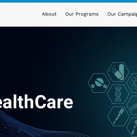
About
Our Programs
Our Campai
althCare