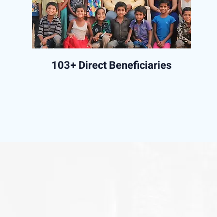
103+ Direct Beneficiaries