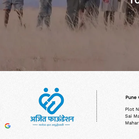
T
Pune 
Plot 
Sai M
Mahar