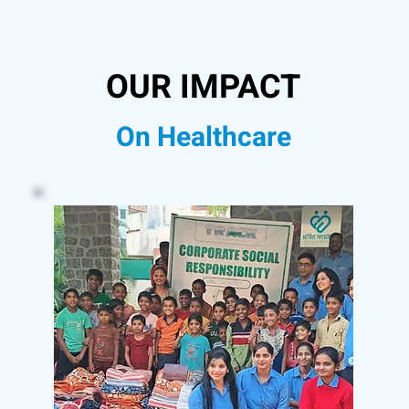
OUR IMPACT
On Healthcare