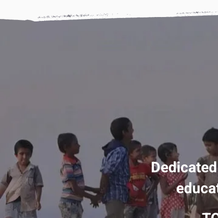
Dedicated
educat