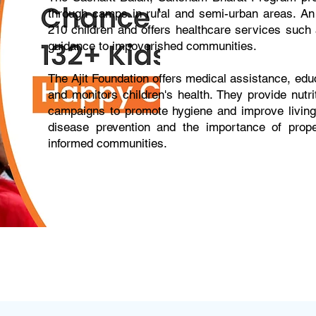
through camps in rural and semi-urban areas. An 
210 children and offers healthcare services such a
guidance to impoverished communities.
The Ajit Foundation offers medical assistance, 
and monitors children's health. They provide nutr
campaigns to promote hygiene and improve living
disease prevention and the importance of proper
informed communities.