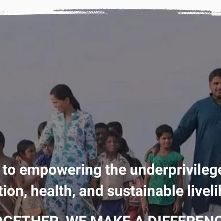
 to empowering the underprivileg
ion, health, and sustainable livel