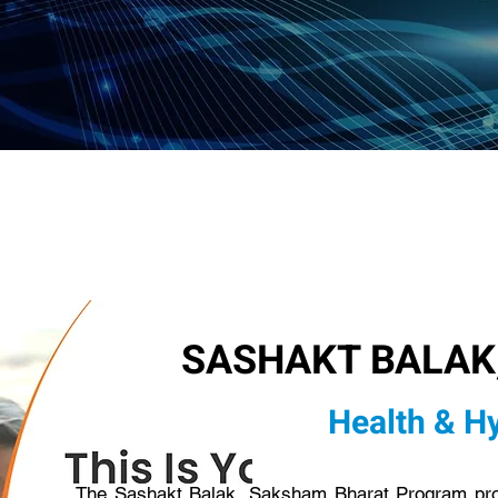
SASHAKT BALAK
Health & H
The Sashakt Balak, Saksham Bharat Program provi