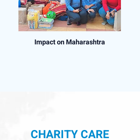
Impact on Maharashtra
CHARITY CARE