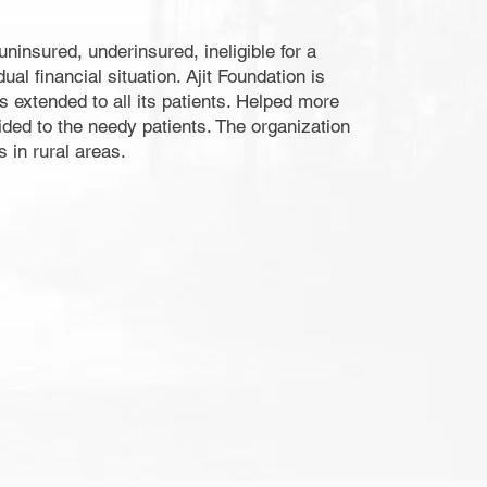
ninsured, underinsured, ineligible for a
l financial situation. Ajit Foundation is
s extended to all its patients. Helped more
ided to the needy patients. The organization
 in rural areas.