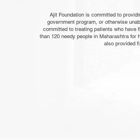
Ajit Foundation is committed to providi
government program, or otherwise unable 
committed to treating patients who have fi
than 120 needy people in Maharashtra for h
also provided f