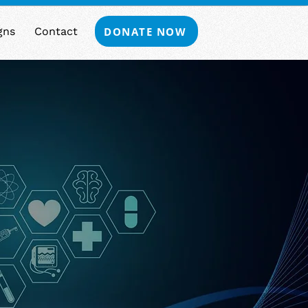
DONATE NOW
gns
Contact