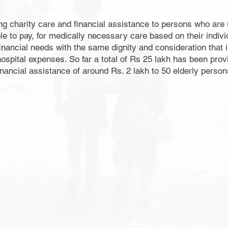
ng charity care and financial assistance to persons who are u
to pay, for medically necessary care based on their individua
nancial needs with the same dignity and consideration that i
ospital expenses. So far a total of Rs 25 lakh has been prov
inancial assistance of around Rs. 2 lakh to 50 elderly persons