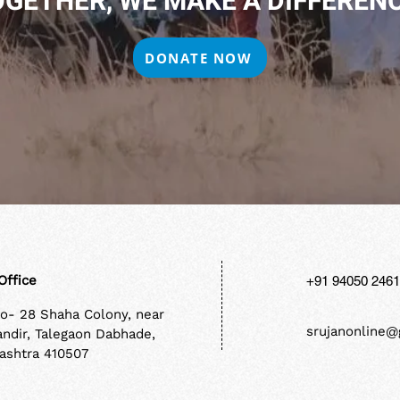
OGETHER, WE MAKE A DIFFERENC
DONATE NOW
Office
+91 94050 246
No- 28 Shaha Colony, near
srujanonline@
andir, Talegaon Dabhade,
ashtra 410507