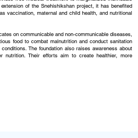
extension of the Snehishikshan project, it has benefited
s vaccination, maternal and child health, and nutritional
educates on communicable and non-communicable diseases,
itious food to combat malnutrition and conduct sanitation
 conditions. The foundation also raises awareness about
 nutrition. Their efforts aim to create healthier, more