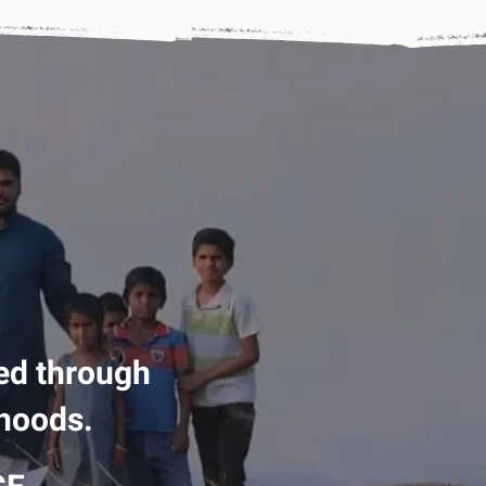
ed through
ihoods.