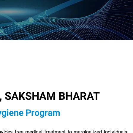
, SAKSHAM BHARAT
ygiene Program
des free medical treatment to marginalized individuals