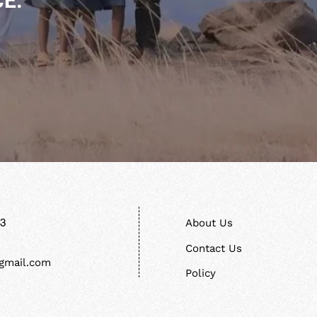
E.
13
About Us
Contact Us
gmail.com
Policy